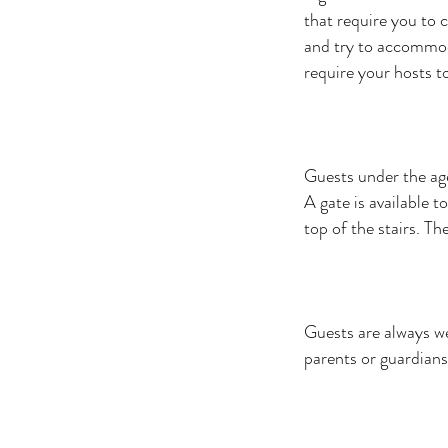
that require you to c
and try to accommoda
require your hosts to
Guests under the age
A gate is available t
top of the stairs. Th
Guests are always w
parents or guardians