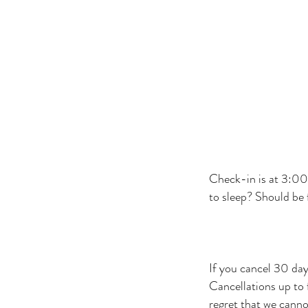
Check-in is at 3:00 
to sleep? Should be f
If you cancel 30 day
Cancellations up to
regret that we cann