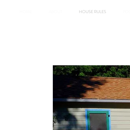
HOME
ABOUT
HOUSE RULES
PO