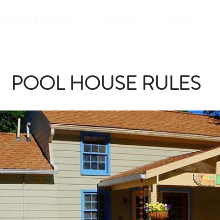
OL HOUSE & GROUNDS
AMENITIES
SEE & DO
POOL HOUSE RULES