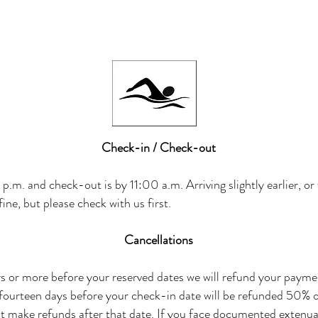
Check-in / Check-out
p.m. and check-out is by 11:00 a.m. Arriving slightly earlier, or
ine, but please check with us first.
Cancellations
s or more before your reserved dates we will refund your payment
 fourteen days before your check-in date will be refunded 50% 
ot make refunds after that date. If you face documented extenu