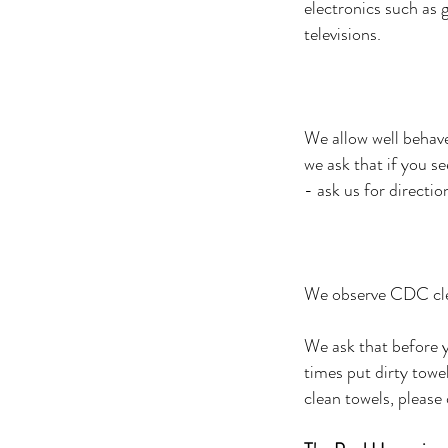
electronics such as 
televisions.
We allow well behave
we ask that if you 
- ask us for directio
We observe CDC clea
We ask that before 
times put dirty towe
clean towels, please