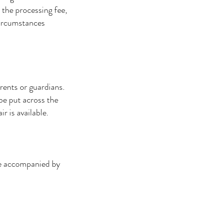
 the processing fee,
circumstances
rents or guardians.
 be put across the
r is available.
be accompanied by