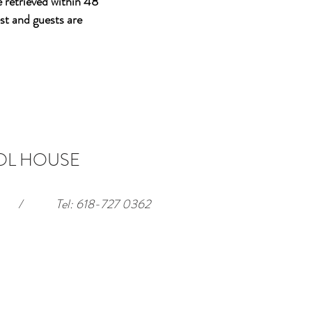
e retrieved within 48
st and guests are
OL HOUSE
/
Tel: 618-727 0362