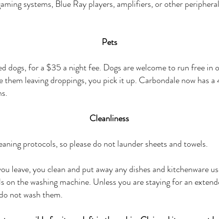
gaming systems, Blue Ray players, amplifiers, or other peripheral
Pets
d dogs, for a $35 a night fee. Dogs are welcome to run free in 
see them
leaving
droppings, you pick it up. Carbondale now has a 
ns.
Cleanliness
ning protocols, so please do not launder sheets and towels.
you leave, you clean and put away any dishes and kitchenware u
ls on the washing machine. Unless you are staying for an exten
 do not wash them.