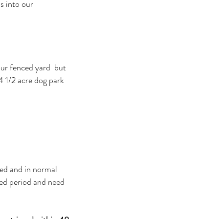
s into our
our fenced yard but
4 1/2 acre dog park
sed and in normal
ded period and need