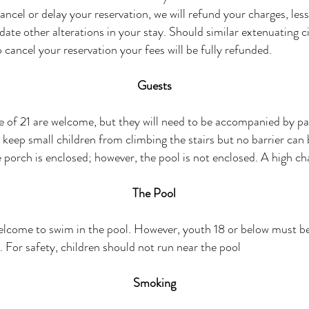
ancel or delay your reservation, we will refund your charges, less
te other alterations in your stay. Should similar extenuating 
 cancel your reservation your fees will be fully refunded.
Guests
 of 21 are welcome, but they will need to be accompanied by pa
o keep small children from climbing the stairs but no barrier can
e porch is enclosed; however, the pool is not enclosed. A high chai
The Pool
elcome to swim in the pool. However, youth 18 or below must 
. For safety, children should not run near the pool
Smoking