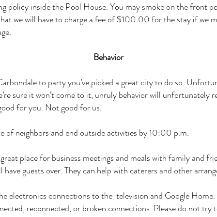
g policy inside the Pool House. You may smoke on the front p
hat we will have to charge a fee of $100.00 for the stay if we
age.
Behavior
Carbondale to party you’ve picked a great city to do so. Unfortun
re sure it won’t come to it, unruly behavior will unfortunately r
good for you. Not good for us.
e of neighbors and end outside activities by 10:00 p.m.
great place for business meetings and meals with family and frie
ll have guests over. They can help with caterers and other arran
the electronics connections to the television and Google Home.
ected, reconnected, or broken connections. Please do not try 