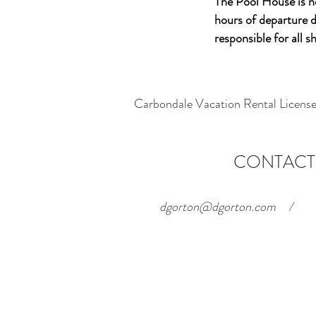
The Pool House is 
hours of departure d
responsible for all 
Carbondale Vacation Rental Lice
CONTACT
dgorton@dgorton.com
/