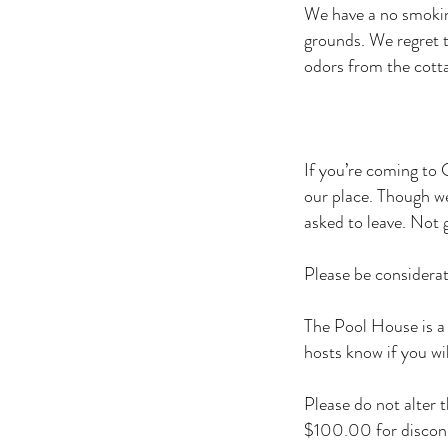
We have a no smokin
grounds. We regret t
odors from the cott
If you’re coming to 
our place. Though we’
asked to leave. Not 
Please be considerat
The Pool House is a 
hosts know if you wi
Please do not alter 
$100.00 for disconn