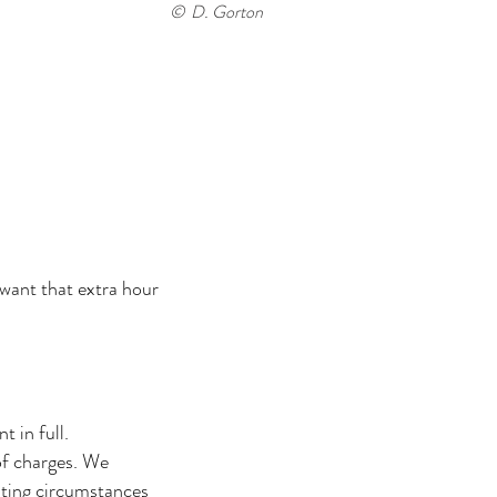
© D. Gorton
 want that extra hour
 in full.
of charges. We
ating circumstances