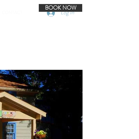
BOOK NOW
Log In
CONTACT