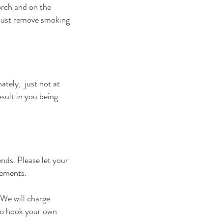
orch and on the
 must remove smoking
ately, just not at
esult in you being
nds. Please let your
gements.
 We will charge
to hook your own