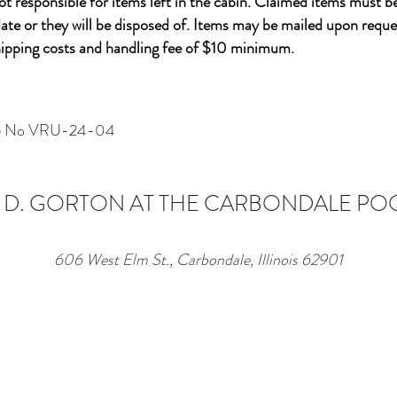
not
responsible
for items left in the cabin. Claimed items must b
ate or they will be disposed of. Items may be mailed upon reque
shipping costs and handling fee of $10 minimum.
nse No VRU-24-04
 D. GORTON AT THE CARBONDALE PO
606 West Elm St., Carbondale, Illinois 62901